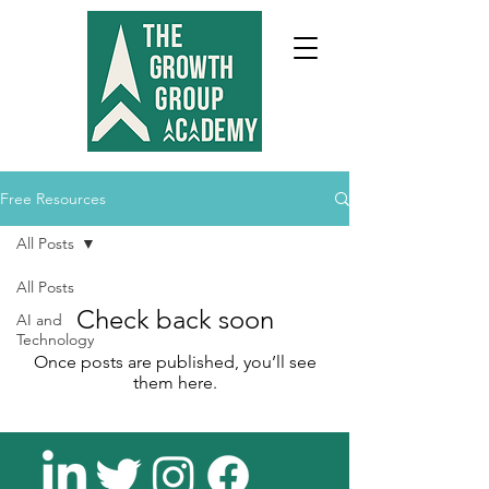
Free Resources
All Posts
All Posts
Check back soon
AI and
Technology
Once posts are published, you’ll see
them here.